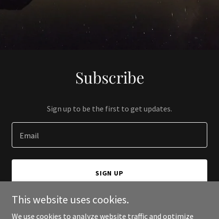
Subscribe
Sign up to be the first to get updates.
Email
SIGN UP
This website uses cookies.
We use cookies to analyze website traffic and optimize