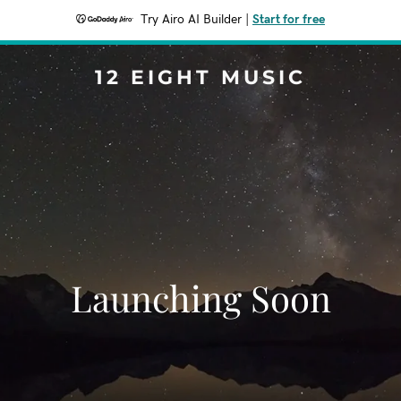
Try Airo AI Builder
|
Start for free
12 EIGHT MUSIC
Launching Soon